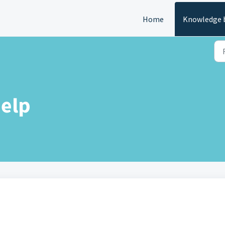
Home
Knowledge 
elp