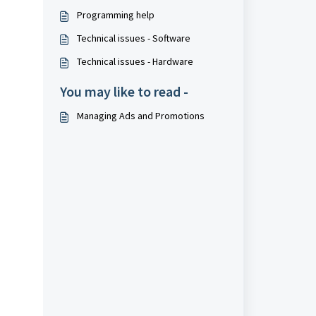
Programming help
Technical issues - Software
Technical issues - Hardware
You may like to read -
Managing Ads and Promotions