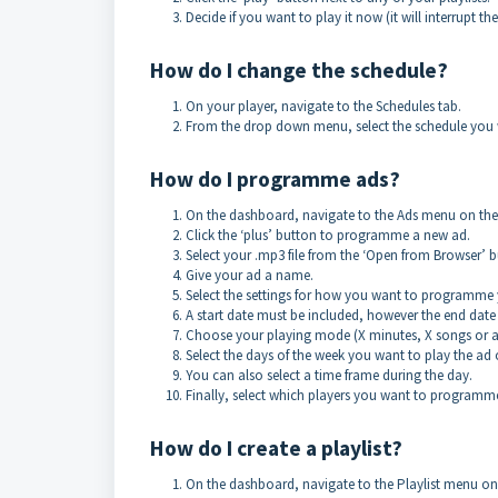
Decide if you want to play it now (it will interrupt the
How do I change the schedule?
On your player, navigate to the Schedules tab.
From the drop down menu, select the schedule you w
How do I programme ads?
On the dashboard, navigate to the Ads menu on the r
Click the ‘plus’ button to programme a new ad.
Select your .mp3 file from the ‘Open from Browser’ b
Give your ad a name.
Select the settings for how you want to programme 
A start date must be included, however the end date 
Choose your playing mode (X minutes, X songs or at
Select the days of the week you want to play the ad 
You can also select a time frame during the day.
Finally, select which players you want to programme 
How do I create a playlist?
On the dashboard, navigate to the Playlist menu on t