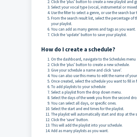
Click the ‘plus’ button to create a new playlist and g
Select your vocal type (vocal, instrumental or mixe
Use the filter to select a genre, or use the search bar
From the search result list, select the percentage of 
your playlist.
You can add as many genres and tags as you want.
Click the ‘update’ button to save your playlist.
How do I create a schedule?
On the dashboard, navigate to the Schedules menu on
Click the ‘plus’ button to create a new schedule.
Give your schedule a name and click ‘save’.
You can also use this menu to edit the name of your 
Once created, select the schedule you want to fill 
To add playlists to your schedule:
Select a playlist from the drop down menu.
Select the days of the week you from the second d
You can select all days, or specific ones.
Select the start and end times for the playlist.
The playlist will automatically start and stop at the 
Click the ‘save’ button.
This will add the playlist into your schedule.
Add as many playlists as you want.