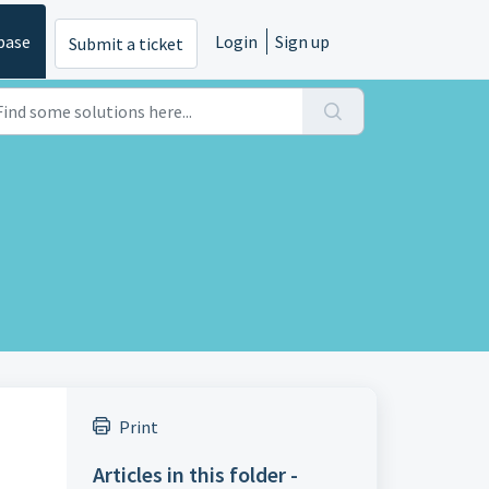
base
Login
Sign up
Submit a ticket
Print
Articles in this folder -