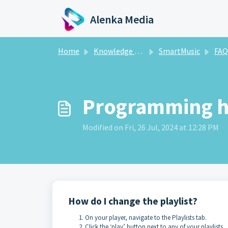
Skip to main content
Alenka Media
Home
Knowledge base
SmartMusic
FAQ
Programming h
Modified on Fri, 26 Jul, 2024 at 12:28 PM
How do I change the playlist?
On your player, navigate to the Playlists tab.
Click the ‘play’ button next to any of your playlists.