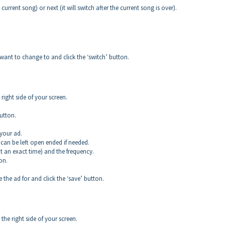
 current song) or next (it will switch after the current song is over).
ant to change to and click the ‘switch’ button.
ight side of your screen.
utton.
your ad.
can be left open ended if needed.
 an exact time) and the frequency.
on.
the ad for and click the ‘save’ button.
he right side of your screen.