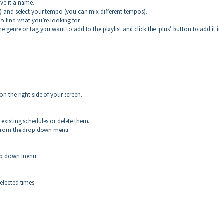
ive it a name.
d) and select your tempo (you can mix different tempos).
 to find what you’re looking for.
the genre or tag you want to add to the playlist and click the ‘plus’ button to add it 
 the right side of your screen.
existing schedules or delete them.
in from the drop down menu.
rop down menu.
selected times.